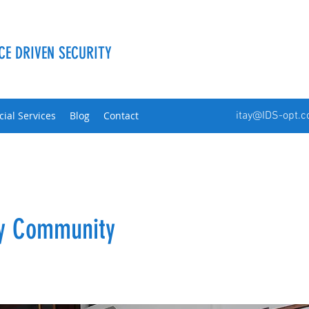
CE DRIVEN SECURITY
cial Services
Blog
Contact
itay@IDS-opt.
ty Community