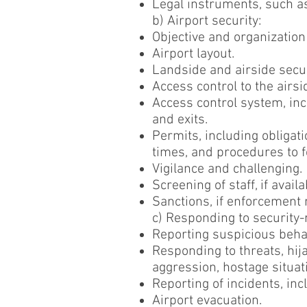
Legal instruments, such as
b) Airport security:
Objective and organization
Airport layout.
Landside and airside securi
Access control to the airsi
Access control system, in
and exits.
Permits, including obligati
times, and procedures to fo
Vigilance and challenging.
Screening of staff, if avail
Sanctions, if enforcement
c) Responding to security-
Reporting suspicious beha
Responding to threats, hija
aggression, hostage situati
Reporting of incidents, i
Airport evacuation.