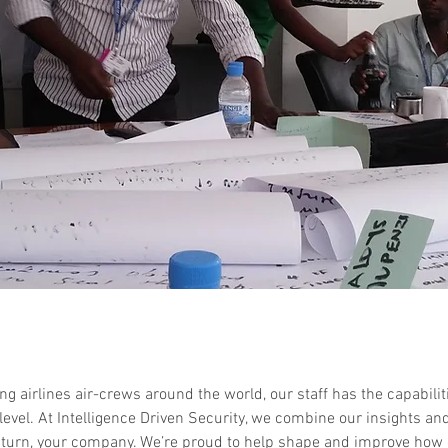
ng airlines air-crews around the world, our staff has the capabilit
 level. At Intelligence Driven Security, we combine our insights an
 turn, your company. We’re proud to help shape and improve how 