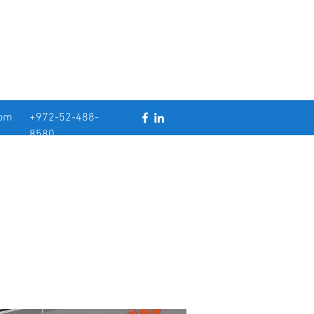
com
+972-52-488-
8580