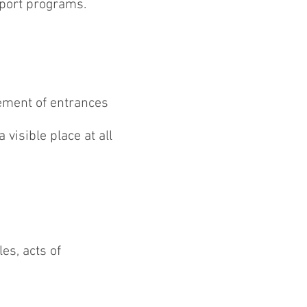
rport programs.
ement of entrances
visible place at all
es, acts of