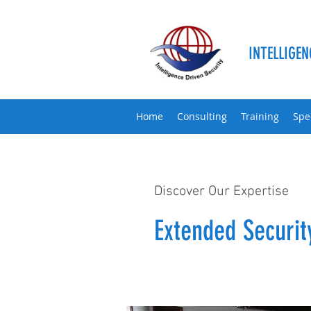
INTELLIGEN
Home
Consulting
Training
Spe
Discover Our Expertise
Extended Securi