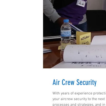
Air Crew Security
With years of experience protecti
your aircrew security to the next
processes and strategies, and in