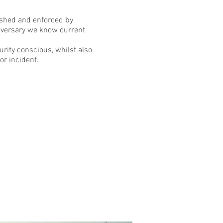
lished and enforced by
dversary we know current
urity conscious, whilst also
or incident.