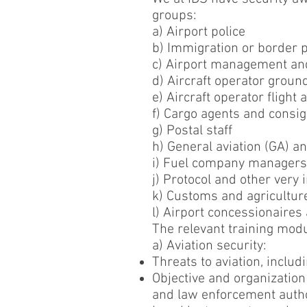
groups:
a) Airport police
b) Immigration or border p
c) Airport management and
d) Aircraft operator ground
e) Aircraft operator flight
f) Cargo agents and consi
g) Postal staff
h) General aviation (GA) a
i) Fuel company managers
j) Protocol and other very
k) Customs and agricultur
l) Airport concessionaires
The relevant training modu
a) Aviation security:
Threats to aviation, includ
Objective and organization 
and law enforcement author