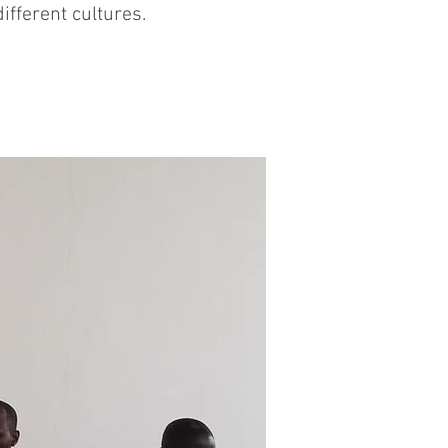
fferent cultures.