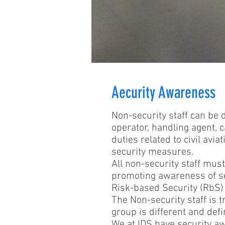
Aecurity Awareness
Non-security staff can be d
operator, handling agent, c
duties related to civil av
security measures.
All non-security staff must
promoting awareness of se
Risk-based Security (RbS)
The Non-security staff is t
group is different and defi
We at IDS have security aw