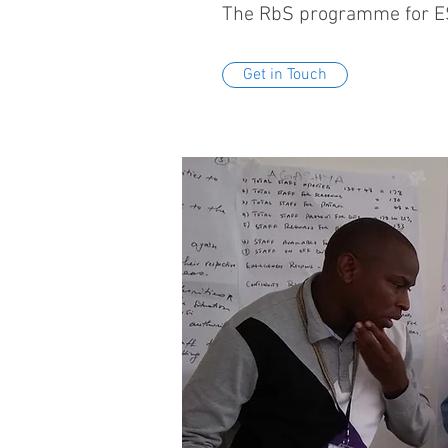
The RbS programme for ESC
Get in Touch