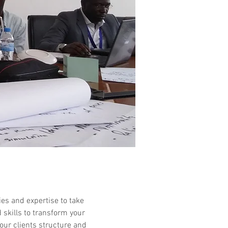
ies and expertise to take
d skills to transform your
our clients structure and