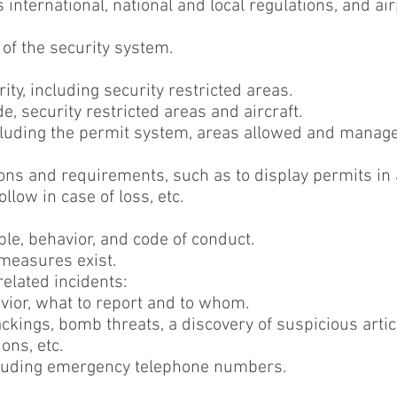
 international, national and local regulations, and ai
 of the security system.
ty, including security restricted areas.
de, security restricted areas and aircraft.
cluding the permit system, areas allowed and manag
ons and requirements, such as to display permits in a 
llow in case of loss, etc.
able, behavior, and code of conduct.
 measures exist.
related incidents:
vior, what to report and to whom.
ckings, bomb threats, a discovery of suspicious articl
ons, etc.
ncluding emergency telephone numbers.