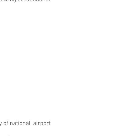
 of national, airport