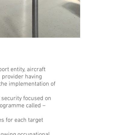
rt entity, aircraft
C) provider having
 the implementation of
n security focused on
programme called –
es for each target
llowing occupational