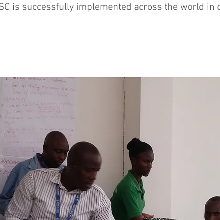
 is successfully implemented across the world in di