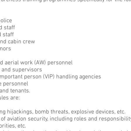
olice
 staff
 staff
 and cabin crew
gnors
nd aerial work (AW) personnel
 and supervisors
 important person (VIP) handling agencies
e personnel
 and tenants.
les are:
ing hijackings, bomb threats, explosive devices, etc.
of aviation security, including roles and responsibility
ities, etc.