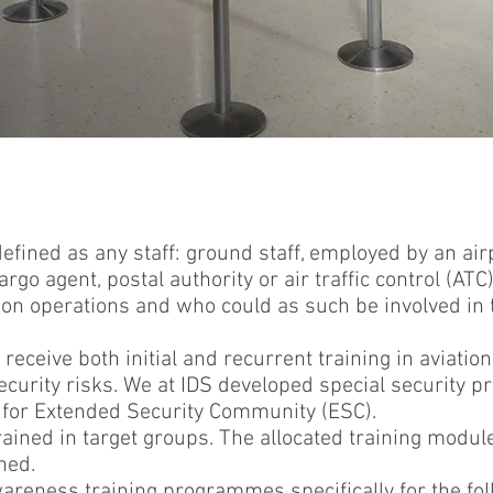
efined as any staff: ground staff, employed by an airpo
argo agent, postal authority or air traffic control (AT
iation operations and who could as such be involved in
 receive both initial and recurrent training in aviatio
curity risks. We at IDS developed special security 
 for Extended Security Community (ESC).
rained in target groups. The allocated training modul
ned.
areness training programmes specifically for the fo