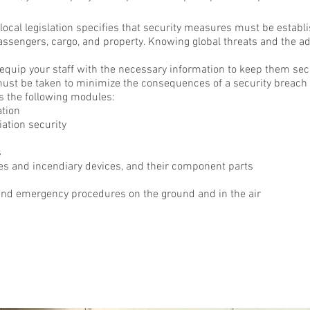
 local legislation specifies that security measures must be estab
passengers, cargo,
and
property. Knowing global threats and the a
 equip your staff with the necessary information to keep them sec
ust be taken to
minimize
the consequences of a security breach 
 the following modules:
ation
iation security
s
ves and incendiary devices, and their component parts
d emergency procedures on the ground and in the air