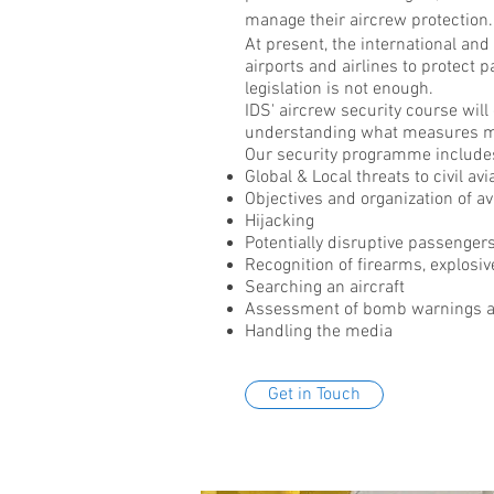
manage their aircrew protection.
At present, the international and
airports and airlines to protect 
legislation is not enough.
IDS' aircrew security course will
understanding what measures m
Our security programme includes
Global & Local threats to civil avi
Objectives and
organization
of av
Hijacking
Potentially disruptive passenger
Recognition of firearms, explosi
Searching an aircraft
Assessment of bomb warnings an
Handling the media
Get in Touch