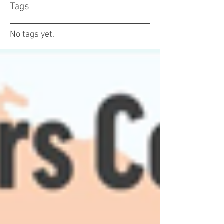
Tags
No tags yet.