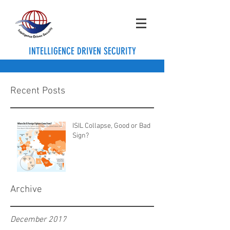
INTELLIGENCE DRIVEN SECURITY
Recent Posts
ISIL Collapse, Good or Bad
Sign?
Archive
December 2017